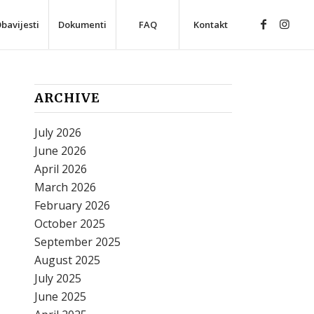
bavijesti
Dokumenti
FAQ
Kontakt
ARCHIVE
July 2026
June 2026
April 2026
March 2026
February 2026
October 2025
September 2025
August 2025
July 2025
June 2025