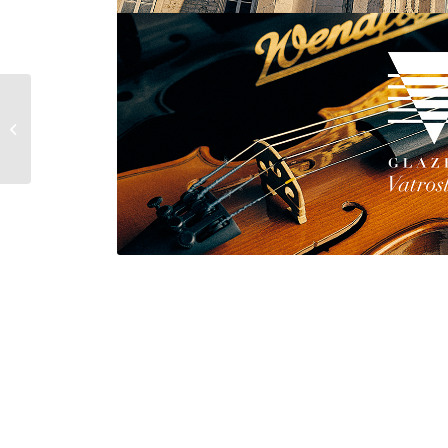
OBAVIJEST RODITELJIMA I UČENICIMA
U VEZI PLAĆANJA PARTICIPACIJE