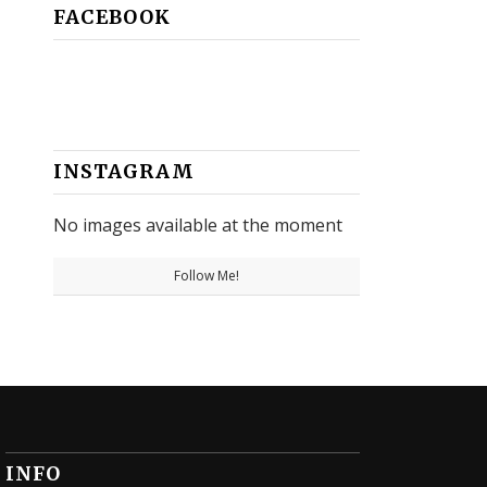
FACEBOOK
INSTAGRAM
No images available at the moment
Follow Me!
INFO