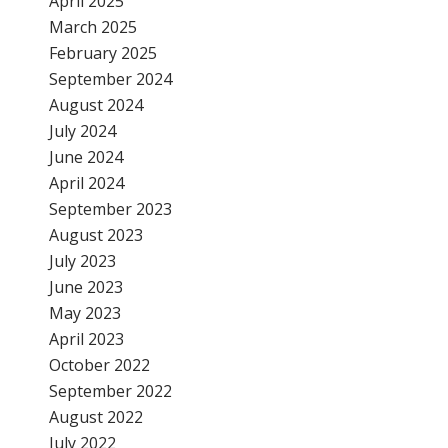
April 2025
March 2025
February 2025
September 2024
August 2024
July 2024
June 2024
April 2024
September 2023
August 2023
July 2023
June 2023
May 2023
April 2023
October 2022
September 2022
August 2022
July 2022