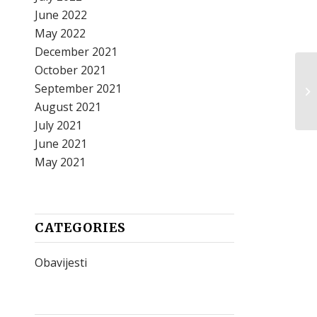
June 2022
May 2022
December 2021
October 2021
September 2021
August 2021
July 2021
June 2021
May 2021
CATEGORIES
Obavijesti