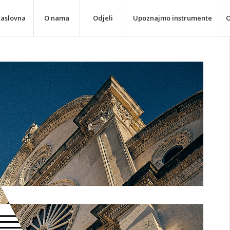
aslovna
O nama
Odjeli
Upoznajmo instrumente
O