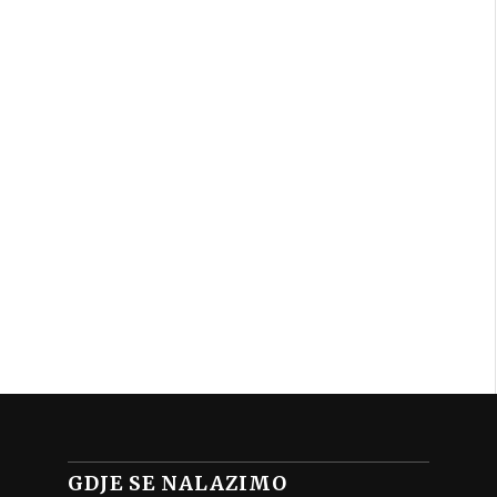
GDJE SE NALAZIMO